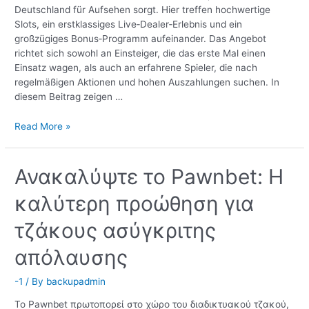
Deutschland für Aufsehen sorgt. Hier treffen hochwertige
Slots, ein erstklassiges Live‑Dealer‑Erlebnis und ein
großzügiges Bonus‑Programm aufeinander. Das Angebot
richtet sich sowohl an Einsteiger, die das erste Mal einen
Einsatz wagen, als auch an erfahrene Spieler, die nach
regelmäßigen Aktionen und hohen Auszahlungen suchen. In
diesem Beitrag zeigen …
Erlebe
Read More »
das
ultimative
Spielvergnügen
Ανακαλύψτε το Pawnbet: Η
–
καλύτερη προώθηση για
Pawnbet
Casino
τζάκους ασύγκριτης
begeistert
mit
απόλαυσης
Bonus
und
-1
/ By
backupadmin
Action
Το Pawnbet πρωτοπορεί στο χώρο του διαδικτυακού τζακού,