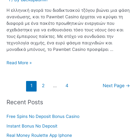
Η ελληνική αγορά του διαδικτυακού τζόγου βιώνει μια φάση
ανανέωσης, και το Pawnbet Casino έρχεται να κρύψει τη
διαφορά με ένα πακέτο προωθητικών ενεργειών που
σχεδιάστηκε για να ενθουσιάσει τόσο τους νέους όσο και
τους έμπειρους παίκτες. Με στόχο να συνδυάσει την
τεχνολογία αιχμής, ένα ευρύ φάσμα παιχνιδιών και
μοναδικά μπόνους, το Pawnbet Casino προσφέρει …
Απολαύστε
Read More »
τις
Κορυφαίες
Προσφορές
Posts
1
2
…
4
Next Page
→
του
pagination
Pawnbet
Recent Posts
Casino
–
Η
Free Spins No Deposit Bonus Casino
Απρόσμενη
Instant Bonus No Deposit
Στόχευση
του
Real Money Roulette App Iphone