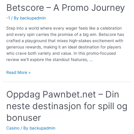
Betscore – A Promo Journey
Your
Gateway
-1
/ By
backupadmin
to
Non‑Stop
Step into a world where every wager feels like a celebration
Wins
and every spin carries the promise of a big win. Betscore has
crafted a playground that mixes high‑stakes excitement with
generous rewards, making it an ideal destination for players
who crave both variety and value. In this promo‑focused
review we’ll explore the standout features, …
Discover
Read More »
the
Unlimited
Bonuses
Oppdag Pawnbet.net – Din
and
neste destinasjon for spill og
Thrills
at
bonuser
Betscore
–
Casino
/ By
backupadmin
A