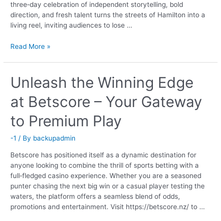
three‑day celebration of independent storytelling, bold
online
direction, and fresh talent turns the streets of Hamilton into a
living reel, inviting audiences to lose …
Step
Read More »
Into
the
Spotlight:
Unleash the Winning Edge
Discover
at Betscore – Your Gateway
the
Hamilton
to Premium Play
Film
Festival
-1
/ By
backupadmin
Experience
Betscore has positioned itself as a dynamic destination for
anyone looking to combine the thrill of sports betting with a
full‑fledged casino experience. Whether you are a seasoned
punter chasing the next big win or a casual player testing the
waters, the platform offers a seamless blend of odds,
promotions and entertainment. Visit https://betscore.nz/ to …