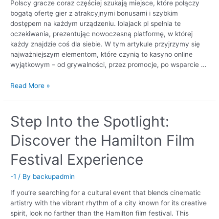
Polscy gracze coraz częściej szukają miejsce, które połączy
bogatą ofertę gier z atrakcyjnymi bonusami i szybkim
dostępem na każdym urządzeniu. lolajack pl spełnia te
oczekiwania, prezentując nowoczesną platformę, w której
każdy znajdzie coś dla siebie. W tym artykule przyjrzymy się
najważniejszym elementom, które czynią to kasyno online
wyjątkowym – od grywalności, przez promocje, po wsparcie …
Odkryj
Read More »
niezwykłe
promocje
i
Step Into the Spotlight:
ekscytującą
Discover the Hamilton Film
rozrywkę
w
Festival Experience
lolajack
pl
-1
/ By
backupadmin
–
Twój
If you’re searching for a cultural event that blends cinematic
nowy
artistry with the vibrant rhythm of a city known for its creative
dom
spirit, look no farther than the Hamilton film festival. This
hazardowy