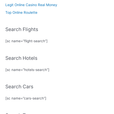
Online
Legit Online Casino Real Money
Τζόγου
στην
Top Online Roulette
Ελλάδα
Search Flights
[sc name=”flight-search”]
Search Hotels
[sc name=”hotels-search”]
Search Cars
[sc name=”cars-search”]