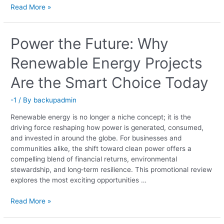
Unleash
Read More »
the
Winning
Edge
Power the Future: Why
at
Renewable Energy Projects
Betscore
–
Are the Smart Choice Today
Your
Gateway
-1
/ By
backupadmin
to
Premium
Renewable energy is no longer a niche concept; it is the
Play
driving force reshaping how power is generated, consumed,
and invested in around the globe. For businesses and
communities alike, the shift toward clean power offers a
compelling blend of financial returns, environmental
stewardship, and long‑term resilience. This promotional review
explores the most exciting opportunities …
Power
Read More »
the
Future: