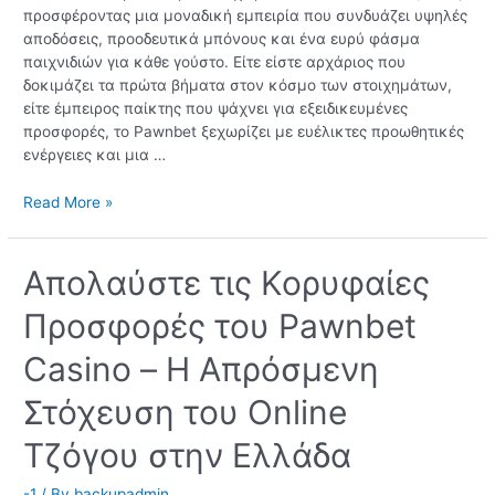
προσφέροντας μια μοναδική εμπειρία που συνδυάζει υψηλές
αποδόσεις, προοδευτικά μπόνους και ένα ευρύ φάσμα
παιχνιδιών για κάθε γούστο. Είτε είστε αρχάριος που
δοκιμάζει τα πρώτα βήματα στον κόσμο των στοιχημάτων,
είτε έμπειρος παίκτης που ψάχνει για εξειδικευμένες
προσφορές, το Pawnbet ξεχωρίζει με ευέλικτες προωθητικές
ενέργειες και μια …
Ανακαλύψτε
Read More »
το
Pawnbet:
Η
Απολαύστε τις Κορυφαίες
καλύτερη
Προσφορές του Pawnbet
προώθηση
για
Casino – Η Απρόσμενη
τζάκους
ασύγκριτης
Στόχευση του Online
απόλαυσης
Τζόγου στην Ελλάδα
-1
/ By
backupadmin