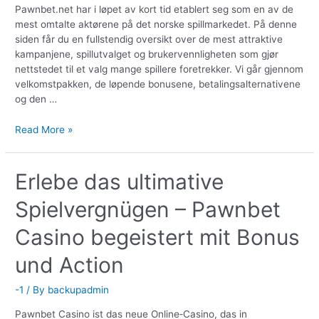
Promo
Pawnbet.net har i løpet av kort tid etablert seg som en av de
Journey
mest omtalte aktørene på det norske spillmarkedet. På denne
siden får du en fullstendig oversikt over de mest attraktive
kampanjene, spillutvalget og brukervennligheten som gjør
nettstedet til et valg mange spillere foretrekker. Vi går gjennom
velkomstpakken, de løpende bonusene, betalingsalternativene
og den …
Oppdag
Read More »
Pawnbet.net
–
Din
Erlebe das ultimative
neste
Spielvergnügen – Pawnbet
destinasjon
for
Casino begeistert mit Bonus
spill
og
und Action
bonuser
-1
/ By
backupadmin
Pawnbet Casino ist das neue Online‑Casino, das in