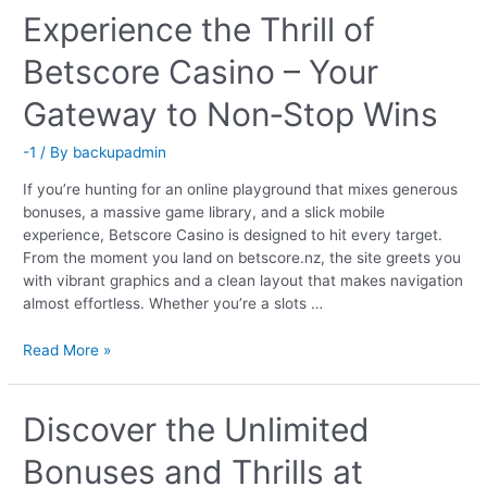
Why
Experience the Thrill of
Renewable
Betscore Casino – Your
Energy
Projects
Gateway to Non‑Stop Wins
Are
the
-1
/ By
backupadmin
Smart
Choice
If you’re hunting for an online playground that mixes generous
Today
bonuses, a massive game library, and a slick mobile
experience, Betscore Casino is designed to hit every target.
From the moment you land on betscore.nz, the site greets you
with vibrant graphics and a clean layout that makes navigation
almost effortless. Whether you’re a slots …
Experience
Read More »
the
Thrill
of
Discover the Unlimited
Betscore
Bonuses and Thrills at
Casino
–