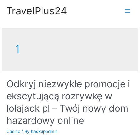
Skip
ออนไลน์
lemon casino
casino not on gamstop
casino sites
zbahis
สล็อตเว็
TravelPlus24
to
Main
content
Men
1
Odkryj niezwykłe promocje i
ekscytującą rozrywkę w
lolajack pl – Twój nowy dom
hazardowy online
Casino
/ By
backupadmin