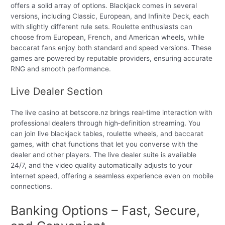
offers a solid array of options. Blackjack comes in several
versions, including Classic, European, and Infinite Deck, each
with slightly different rule sets. Roulette enthusiasts can
choose from European, French, and American wheels, while
baccarat fans enjoy both standard and speed versions. These
games are powered by reputable providers, ensuring accurate
RNG and smooth performance.
Live Dealer Section
The live casino at betscore.nz brings real‑time interaction with
professional dealers through high‑definition streaming. You
can join live blackjack tables, roulette wheels, and baccarat
games, with chat functions that let you converse with the
dealer and other players. The live dealer suite is available
24/7, and the video quality automatically adjusts to your
internet speed, offering a seamless experience even on mobile
connections.
Banking Options – Fast, Secure,