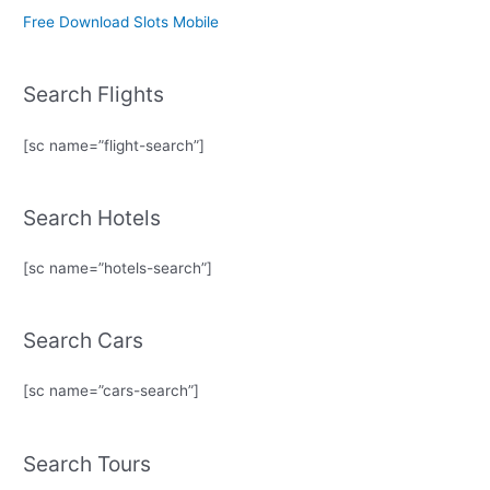
Free Download Slots Mobile
Search Flights
[sc name=”flight-search”]
Search Hotels
[sc name=”hotels-search”]
Search Cars
[sc name=”cars-search”]
Search Tours