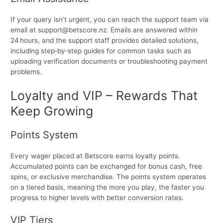
If your query isn’t urgent, you can reach the support team via
email at support@betscore.nz. Emails are answered within
24 hours, and the support staff provides detailed solutions,
including step‑by‑step guides for common tasks such as
uploading verification documents or troubleshooting payment
problems.
Loyalty and VIP – Rewards That
Keep Growing
Points System
Every wager placed at Betscore earns loyalty points.
Accumulated points can be exchanged for bonus cash, free
spins, or exclusive merchandise. The points system operates
on a tiered basis, meaning the more you play, the faster you
progress to higher levels with better conversion rates.
VIP Tiers