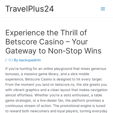
Skip
es
zbahis
สล็อตเว็บตรง
grandpashabet
grandpashabet
türk ifşa
non gamsto
TravelPlus24
to
Main
content
Men
Experience the Thrill of
Betscore Casino – Your
Gateway to Non‑Stop Wins
/
-1
/ By
backupadmin
If you’re hunting for an online playground that mixes generous
bonuses, a massive game library, and a slick mobile
experience, Betscore Casino is designed to hit every target.
From the moment you land on betscore.nz, the site greets you
with vibrant graphics and a clean layout that makes navigation
almost effortless. Whether you’re a slots enthusiast, a table
game strategist, or a live‑dealer fan, the platform promises a
continuous stream of action. The promotional engine is tuned
to reward both newcomers and loyal players, turning everyday