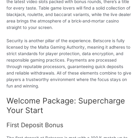
the latest video slots packed with bonus rounds, there’s a title
for every taste. Table game lovers will find a solid collection of
blackjack, roulette, and baccarat variants, while the live dealer
area brings the atmosphere of a brick‑and‑mortar casino
straight to your screen.
Security is another pillar of the experience. Betscore is fully
licensed by the Malta Gaming Authority, meaning it adheres to
strict standards for player protection, data encryption, and
responsible gaming practices. Payments are processed
through reputable processors, guaranteeing quick deposits
and reliable withdrawals. All of these elements combine to give
players a trustworthy environment where the focus stays on
fun and winning.
Welcome Package: Supercharge
Your Start
First Deposit Bonus