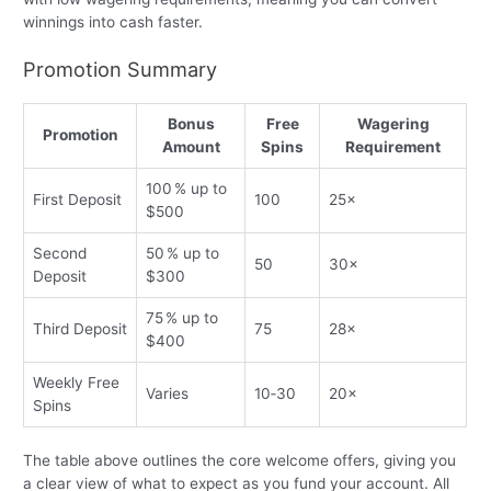
winnings into cash faster.
Promotion Summary
Bonus
Free
Wagering
Promotion
Amount
Spins
Requirement
100 % up to
First Deposit
100
25×
$500
Second
50 % up to
50
30×
Deposit
$300
75 % up to
Third Deposit
75
28×
$400
Weekly Free
Varies
10‑30
20×
Spins
The table above outlines the core welcome offers, giving you
a clear view of what to expect as you fund your account. All