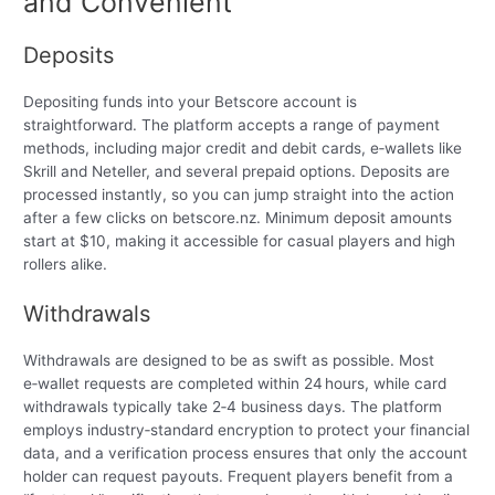
and Convenient
Deposits
Depositing funds into your Betscore account is
straightforward. The platform accepts a range of payment
methods, including major credit and debit cards, e‑wallets like
Skrill and Neteller, and several prepaid options. Deposits are
processed instantly, so you can jump straight into the action
after a few clicks on betscore.nz. Minimum deposit amounts
start at $10, making it accessible for casual players and high
rollers alike.
Withdrawals
Withdrawals are designed to be as swift as possible. Most
e‑wallet requests are completed within 24 hours, while card
withdrawals typically take 2‑4 business days. The platform
employs industry‑standard encryption to protect your financial
data, and a verification process ensures that only the account
holder can request payouts. Frequent players benefit from a