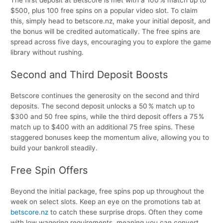
The first deposit at Betscore is met with a 100 % match up to
$500, plus 100 free spins on a popular video slot. To claim
this, simply head to betscore.nz, make your initial deposit, and
the bonus will be credited automatically. The free spins are
spread across five days, encouraging you to explore the game
library without rushing.
Second and Third Deposit Boosts
Betscore continues the generosity on the second and third
deposits. The second deposit unlocks a 50 % match up to
$300 and 50 free spins, while the third deposit offers a 75 %
match up to $400 with an additional 75 free spins. These
staggered bonuses keep the momentum alive, allowing you to
build your bankroll steadily.
Free Spin Offers
Beyond the initial package, free spins pop up throughout the
week on select slots. Keep an eye on the promotions tab at
betscore.nz
to catch these surprise drops. Often they come
with low wagering requirements, meaning you can convert