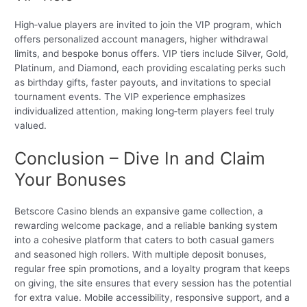
High‑value players are invited to join the VIP program, which
offers personalized account managers, higher withdrawal
limits, and bespoke bonus offers. VIP tiers include Silver, Gold,
Platinum, and Diamond, each providing escalating perks such
as birthday gifts, faster payouts, and invitations to special
tournament events. The VIP experience emphasizes
individualized attention, making long‑term players feel truly
valued.
Conclusion – Dive In and Claim
Your Bonuses
Betscore Casino blends an expansive game collection, a
rewarding welcome package, and a reliable banking system
into a cohesive platform that caters to both casual gamers
and seasoned high rollers. With multiple deposit bonuses,
regular free spin promotions, and a loyalty program that keeps
on giving, the site ensures that every session has the potential
for extra value. Mobile accessibility, responsive support, and a