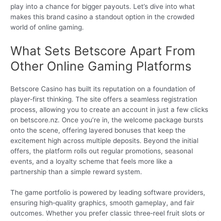
play into a chance for bigger payouts. Let’s dive into what
makes this brand casino a standout option in the crowded
world of online gaming.
What Sets Betscore Apart From
Other Online Gaming Platforms
Betscore Casino has built its reputation on a foundation of
player‑first thinking. The site offers a seamless registration
process, allowing you to create an account in just a few clicks
on betscore.nz. Once you’re in, the welcome package bursts
onto the scene, offering layered bonuses that keep the
excitement high across multiple deposits. Beyond the initial
offers, the platform rolls out regular promotions, seasonal
events, and a loyalty scheme that feels more like a
partnership than a simple reward system.
The game portfolio is powered by leading software providers,
ensuring high‑quality graphics, smooth gameplay, and fair
outcomes. Whether you prefer classic three‑reel fruit slots or