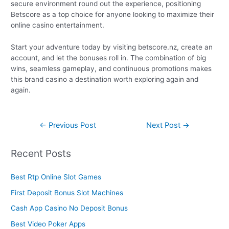
secure environment round out the experience, positioning
Betscore as a top choice for anyone looking to maximize their
online casino entertainment.
Start your adventure today by visiting betscore.nz, create an
account, and let the bonuses roll in. The combination of big
wins, seamless gameplay, and continuous promotions makes
this brand casino a destination worth exploring again and
again.
Post
←
Previous Post
Next Post
→
navigation
Recent Posts
Best Rtp Online Slot Games
First Deposit Bonus Slot Machines
Cash App Casino No Deposit Bonus
Best Video Poker Apps