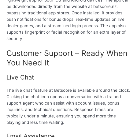
lightweight app for both iOS and Android devices. The app can
be downloaded directly from the website at betscore.nz,
bypassing traditional app stores. Once installed, it provides
push notifications for bonus drops, real‑time updates on live
dealer games, and a streamlined login process. The app also
supports fingerprint or facial recognition for an extra layer of
security.
Customer Support – Ready When
You Need It
Live Chat
The live chat feature at Betscore is available around the clock.
Clicking the chat icon opens a conversation with a trained
support agent who can assist with account issues, bonus
inquiries, and technical questions. Response times are
typically under a minute, ensuring you spend more time
playing and less time waiting.
Email Assistance