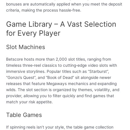
bonuses are automatically applied when you meet the deposit
criteria, making the process hassle‑free.
Game Library – A Vast Selection
for Every Player
Slot Machines
Betscore hosts more than 2,000 slot titles, ranging from
timeless three‑reel classics to cutting‑edge video slots with
immersive storylines. Popular titles such as “Starburst”,
“Gonzo’s Quest”, and “Book of Dead” sit alongside newer
releases that feature Megaways mechanics and expanding
wilds. The slot section is organized by themes, volatility, and
provider, allowing you to filter quickly and find games that
match your risk appetite.
Table Games
If spinning reels isn’t your style, the table game collection