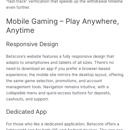
“fast‑track” verification that speeds up the withdrawal timeline
even further.
Mobile Gaming – Play Anywhere,
Anytime
Responsive Design
Betscore’s website features a fully responsive design that
adapts to smartphones and tablets of all sizes. There’s no
need to download an app if you prefer a browser‑based
experience; the mobile site mirrors the desktop layout, offering
the same game selection, promotions, and account
management tools. Navigation remains intuitive, with a
collapsible menu and quick‑access buttons for deposits,
cashouts, and support.
Dedicated App
For those who like a dedicated application, Betscore offers a