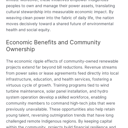
peoples to own and manage their power assets, translating
cultural stewardship into measurable economic impact. By
weaving clean power into the fabric of daily life, the nation
moves decisively toward a shared future of environmental
health and social equity.
Economic Benefits and Community
Ownership
The economic ripple effects of community‑owned renewable
projects extend far beyond bill reductions. Revenue streams
from power sales or lease agreements feed directly into local
infrastructure, education, and health services, fostering a
virtuous cycle of growth. Training programs tied to wind
turbine maintenance, solar panel installation, and hydro
system operation develop a skilled workforce, enabling
community members to command high‑tech jobs that were
previously unavailable. These opportunities also help retain
young talent, reversing outmigration trends that have long
challenged remote Indigenous regions. By keeping capital
within the community, projects build financial resilience and