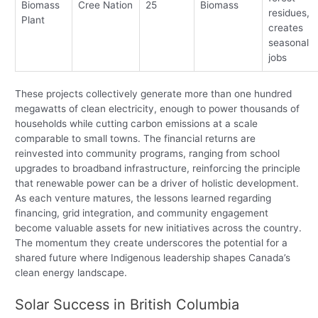
Biomass
Cree Nation
25
Biomass
residues,
Plant
creates
seasonal
jobs
These projects collectively generate more than one hundred
megawatts of clean electricity, enough to power thousands of
households while cutting carbon emissions at a scale
comparable to small towns. The financial returns are
reinvested into community programs, ranging from school
upgrades to broadband infrastructure, reinforcing the principle
that renewable power can be a driver of holistic development.
As each venture matures, the lessons learned regarding
financing, grid integration, and community engagement
become valuable assets for new initiatives across the country.
The momentum they create underscores the potential for a
shared future where Indigenous leadership shapes Canada’s
clean energy landscape.
Solar Success in British Columbia