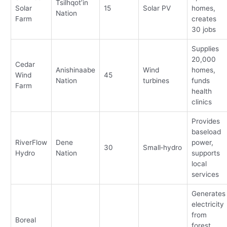
Tsilhqot’in
Solar
15
Solar PV
homes,
Nation
Farm
creates
30 jobs
Supplies
20,000
Cedar
Anishinaabe
Wind
homes,
Wind
45
Nation
turbines
funds
Farm
health
clinics
Provides
baseload
RiverFlow
Dene
power,
30
Small‑hydro
Hydro
Nation
supports
local
services
Generates
electricity
from
Boreal
forest