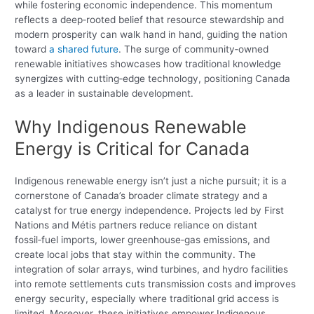
while fostering economic independence. This momentum
reflects a deep‑rooted belief that resource stewardship and
modern prosperity can walk hand in hand, guiding the nation
toward
a shared future
. The surge of community‑owned
renewable initiatives showcases how traditional knowledge
synergizes with cutting‑edge technology, positioning Canada
as a leader in sustainable development.
Why Indigenous Renewable
Energy is Critical for Canada
Indigenous renewable energy isn’t just a niche pursuit; it is a
cornerstone of Canada’s broader climate strategy and a
catalyst for true energy independence. Projects led by First
Nations and Métis partners reduce reliance on distant
fossil‑fuel imports, lower greenhouse‑gas emissions, and
create local jobs that stay within the community. The
integration of solar arrays, wind turbines, and hydro facilities
into remote settlements cuts transmission costs and improves
energy security, especially where traditional grid access is
limited. Moreover, these initiatives empower Indigenous