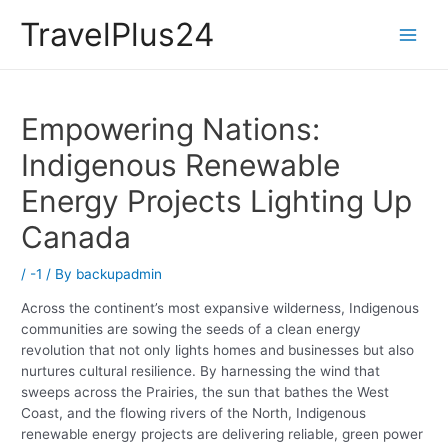
Skip
ino not on gamstop
casino sites
zbahis
สล็อตเว็บตรง
grandpashabet
gran
TravelPlus24
to
Main
content
Men
Empowering Nations:
Indigenous Renewable
Energy Projects Lighting Up
Canada
/
-1
/ By
backupadmin
Across the continent’s most expansive wilderness, Indigenous
communities are sowing the seeds of a clean energy
revolution that not only lights homes and businesses but also
nurtures cultural resilience. By harnessing the wind that
sweeps across the Prairies, the sun that bathes the West
Coast, and the flowing rivers of the North, Indigenous
renewable energy projects are delivering reliable, green power