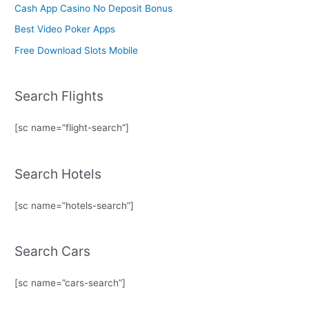
Cash App Casino No Deposit Bonus
Best Video Poker Apps
Free Download Slots Mobile
Search Flights
[sc name=”flight-search”]
Search Hotels
[sc name=”hotels-search”]
Search Cars
[sc name=”cars-search”]