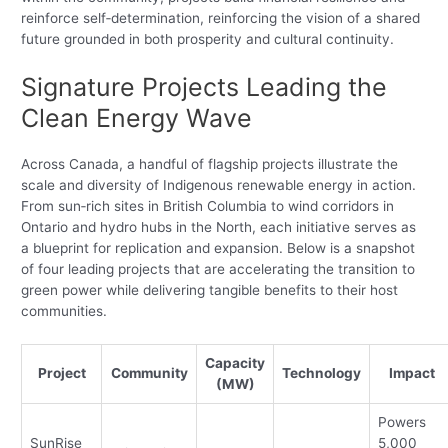
reinforce self‑determination, reinforcing the vision of a shared
future grounded in both prosperity and cultural continuity.
Signature Projects Leading the
Clean Energy Wave
Across Canada, a handful of flagship projects illustrate the
scale and diversity of Indigenous renewable energy in action.
From sun‑rich sites in British Columbia to wind corridors in
Ontario and hydro hubs in the North, each initiative serves as
a blueprint for replication and expansion. Below is a snapshot
of four leading projects that are accelerating the transition to
green power while delivering tangible benefits to their host
communities.
Capacity
Project
Community
Technology
Impact
(MW)
Powers
SunRise
5,000