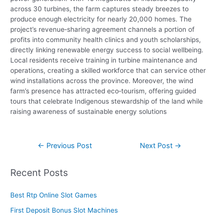
across 30 turbines, the farm captures steady breezes to
produce enough electricity for nearly 20,000 homes. The
project’s revenue‑sharing agreement channels a portion of
profits into community health clinics and youth scholarships,
directly linking renewable energy success to social wellbeing.
Local residents receive training in turbine maintenance and
operations, creating a skilled workforce that can service other
wind installations across the province. Moreover, the wind
farm’s presence has attracted eco‑tourism, offering guided
tours that celebrate Indigenous stewardship of the land while
raising awareness of sustainable energy solutions
Post
←
Previous Post
Next Post
→
navigation
Recent Posts
Best Rtp Online Slot Games
First Deposit Bonus Slot Machines