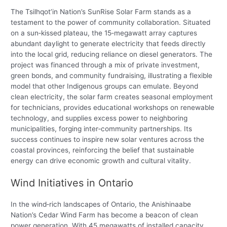
The Tsilhqot’in Nation’s SunRise Solar Farm stands as a
testament to the power of community collaboration. Situated
on a sun‑kissed plateau, the 15‑megawatt array captures
abundant daylight to generate electricity that feeds directly
into the local grid, reducing reliance on diesel generators. The
project was financed through a mix of private investment,
green bonds, and community fundraising, illustrating a flexible
model that other Indigenous groups can emulate. Beyond
clean electricity, the solar farm creates seasonal employment
for technicians, provides educational workshops on renewable
technology, and supplies excess power to neighboring
municipalities, forging inter‑community partnerships. Its
success continues to inspire new solar ventures across the
coastal provinces, reinforcing the belief that sustainable
energy can drive economic growth and cultural vitality.
Wind Initiatives in Ontario
In the wind‑rich landscapes of Ontario, the Anishinaabe
Nation’s Cedar Wind Farm has become a beacon of clean
power generation. With 45 megawatts of installed capacity